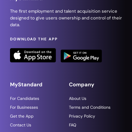
The first employment and talent acquisition service
designed to give users ownership and control of their
data.
DOWNLOAD THE APP
MyStandard
Company
For Candidates
About Us
For Businesses
Terms and Conditions
Get the App
Privacy Policy
Contact Us
FAQ