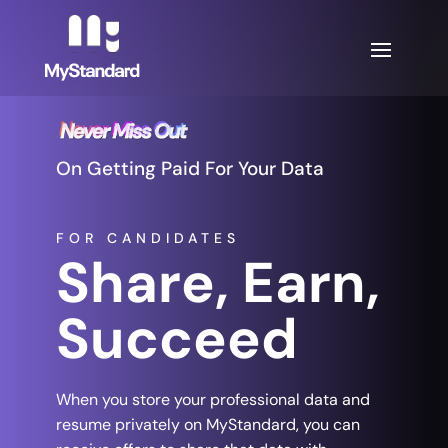
On Getting Paid For Your Data
FOR CANDIDATES
Share, Earn,
Succeed
When you store your professional data and
resume privately on MyStandard, you can