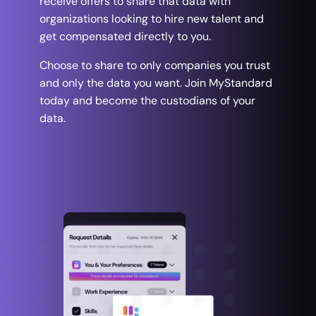
receive offers to share that data with
organizations looking to hire new talent and
get compensated directly to you.
Choose to share to only companies you trust
and only the data you want. Join MyStandard
today and become the custodians of your
data.