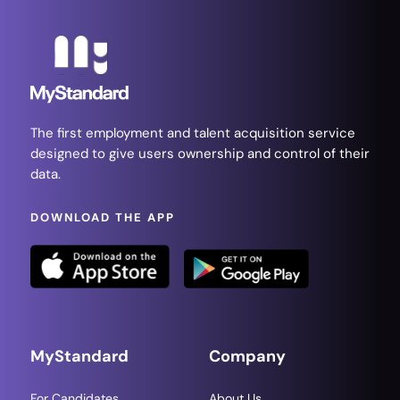
The first employment and talent acquisition service
designed to give users ownership and control of their
data.
DOWNLOAD THE APP
MyStandard
Company
For Candidates
About Us