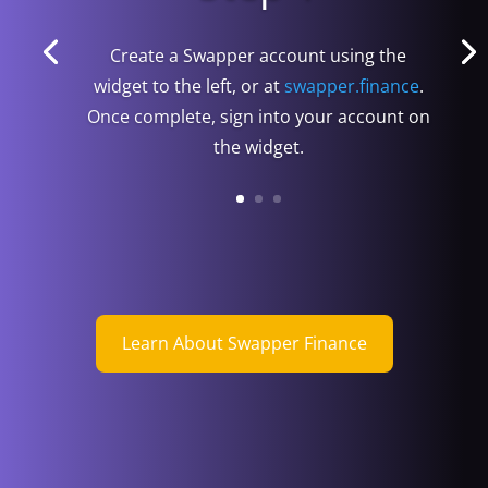
Create a Swapper account using the
widget to the left, or at
swapper.finance
.
Once complete, sign into your account on
the widget.
Learn About Swapper Finance