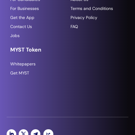
For Businesses
Terms and Conditions
Get the App
Privacy Policy
Contact Us
FAQ
Jobs
MYST Token
Whitepapers
Get MYST
