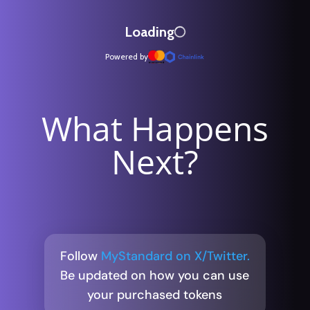
What Happens
Next?
Follow
MyStandard on X/Twitter.
Be updated on how you can use
your purchased tokens