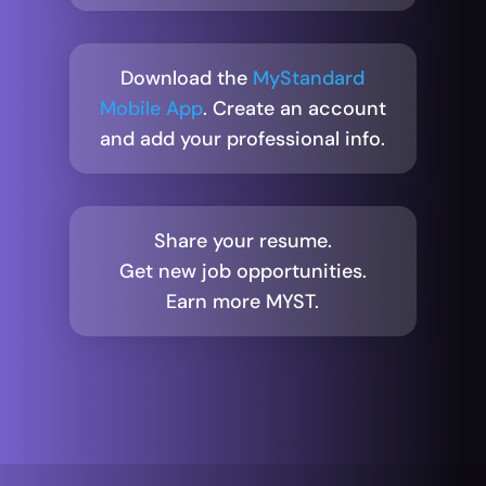
Download the
MyStandard
Mobile App
. Create an account
and add your professional info.
Share your resume.
Get new job opportunities.
Earn more MYST.