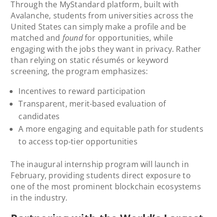
Through the MyStandard platform, built with
Avalanche, students from universities across the
United States can simply make a profile and be
matched and
found
for opportunities, while
engaging with the jobs they want in privacy. Rather
than relying on static résumés or keyword
screening, the program emphasizes:
Incentives to reward participation
Transparent, merit-based evaluation of
candidates
A more engaging and equitable path for students
to access top-tier opportunities
The inaugural internship program will launch in
February, providing students direct exposure to
one of the most prominent blockchain ecosystems
in the industry.