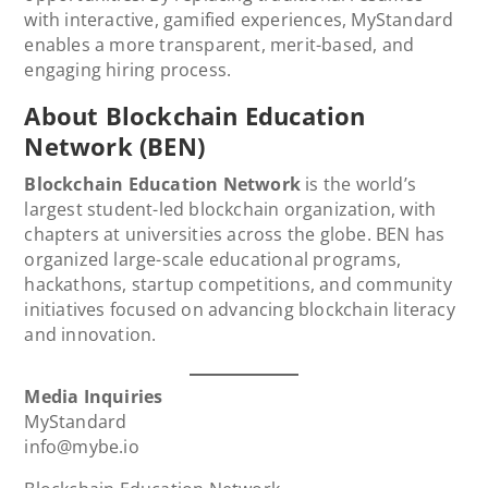
with interactive, gamified experiences, MyStandard
enables a more transparent, merit-based, and
engaging hiring process.
About Blockchain Education
Network (BEN)
Blockchain Education Network
is the world’s
largest student-led blockchain organization, with
chapters at universities across the globe. BEN has
organized large-scale educational programs,
hackathons, startup competitions, and community
initiatives focused on advancing blockchain literacy
and innovation.
Media Inquiries
MyStandard
info@mybe.io