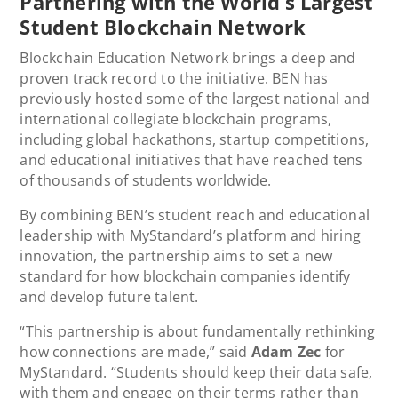
Partnering with the World’s Largest
Student Blockchain Network
Blockchain Education Network brings a deep and
proven track record to the initiative. BEN has
previously hosted some of the largest national and
international collegiate blockchain programs,
including global hackathons, startup competitions,
and educational initiatives that have reached tens
of thousands of students worldwide.
By combining BEN’s student reach and educational
leadership with MyStandard’s platform and hiring
innovation, the partnership aims to set a new
standard for how blockchain companies identify
and develop future talent.
“This partnership is about fundamentally rethinking
how connections are made,” said
Adam Zec
for
MyStandard. “Students should keep their data safe,
with them and engage on their terms rather than