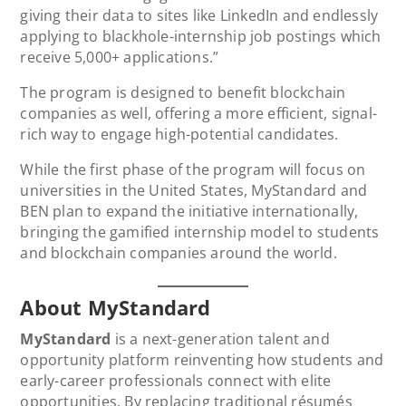
giving their data to sites like LinkedIn and endlessly
applying to blackhole-internship job postings which
receive 5,000+ applications.”
The program is designed to benefit blockchain
companies as well, offering a more efficient, signal-
rich way to engage high-potential candidates.
While the first phase of the program will focus on
universities in the United States, MyStandard and
BEN plan to expand the initiative internationally,
bringing the gamified internship model to students
and blockchain companies around the world.
About MyStandard
MyStandard
is a next-generation talent and
opportunity platform reinventing how students and
early-career professionals connect with elite
opportunities. By replacing traditional résumés