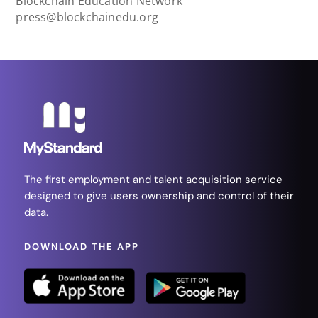
Blockchain Education Network
press@blockchainedu.org
The first employment and talent acquisition service
designed to give users ownership and control of their
data.
DOWNLOAD THE APP