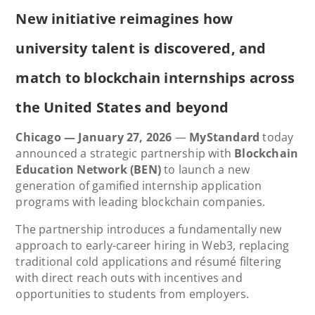
New initiative reimagines how
university talent is discovered, and
match to blockchain internships across
the United States and beyond
Chicago — January 27, 2026
—
MyStandard
today
announced a strategic partnership with
Blockchain
Education Network (BEN)
to launch a new
generation of gamified internship application
programs with leading blockchain companies.
The partnership introduces a fundamentally new
approach to early-career hiring in Web3, replacing
traditional cold applications and résumé filtering
with direct reach outs with incentives and
opportunities to students from employers.