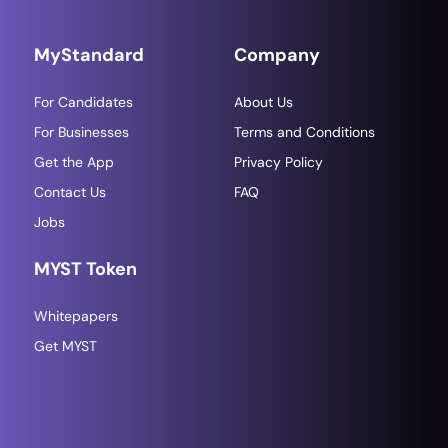
MyStandard
Company
For Candidates
About Us
For Businesses
Terms and Conditions
Get the App
Privacy Policy
Contact Us
FAQ
Jobs
MYST Token
Whitepapers
Get MYST