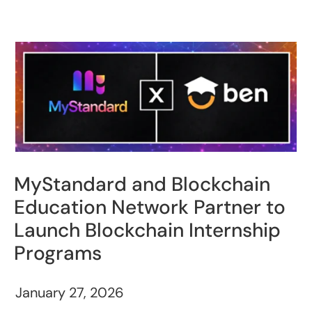
MyStandard and Blockchain
Education Network Partner to
Launch Blockchain Internship
Programs
January 27, 2026