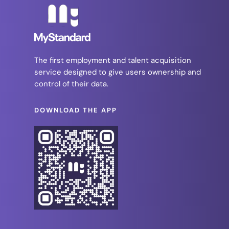
The first employment and talent acquisition
service designed to give users ownership and
control of their data.
DOWNLOAD THE APP