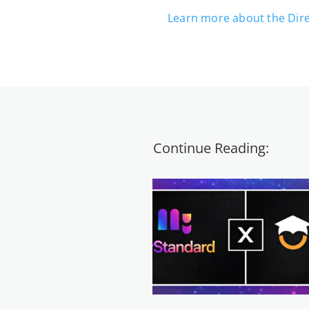
Learn more about the Dir
Continue Reading: