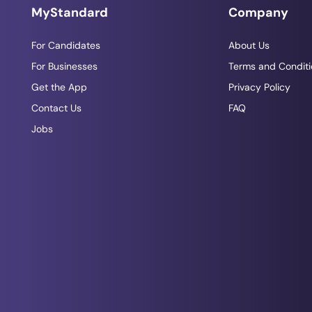
MyStandard
Company
For Candidates
About Us
For Businesses
Terms and Conditi
Get the App
Privacy Policy
Contact Us
FAQ
Jobs