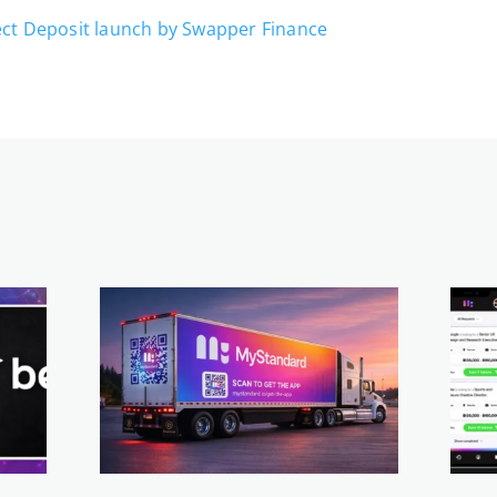
ect Deposit launch by Swapper Finance