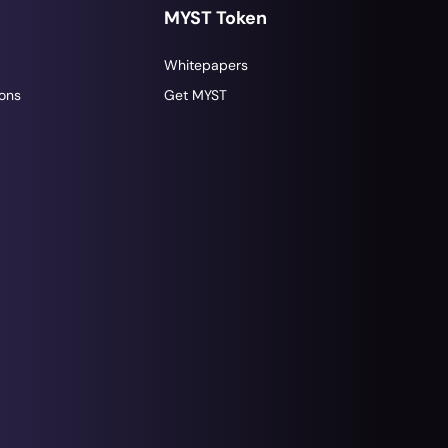
MYST Token
Whitepapers
ons
Get MYST