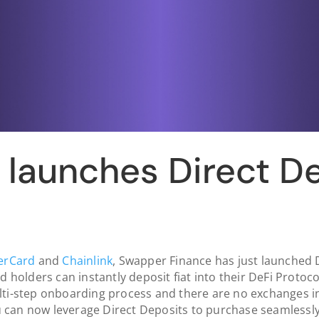
launches Direct D
erCard
and
Chainlink
, Swapper Finance has just launched D
d holders can instantly deposit fiat into their DeFi Protoco
ti-step onboarding process and there are no exchanges in 
 can now leverage Direct Deposits to purchase seamlessl