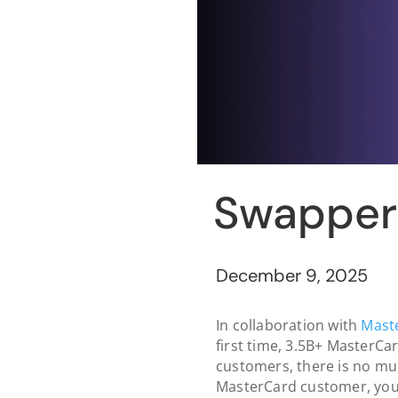
Swapper 
December 9, 2025
In collaboration with
Mast
first time, 3.5B+ MasterCar
customers, there is no mul
MasterCard customer, you