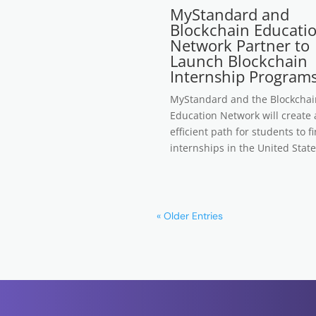
MyStandard and
Blockchain Educati
Network Partner to
Launch Blockchain
Internship Program
MyStandard and the Blockchai
Education Network will create
efficient path for students to f
internships in the United State
« Older Entries