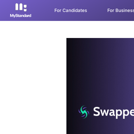
For Candidates
For Busines