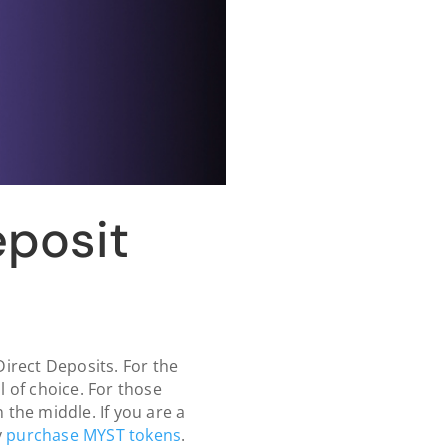
eposit
irect Deposits. For the
l of choice. For those
the middle. If you are a
y
purchase MYST tokens
.