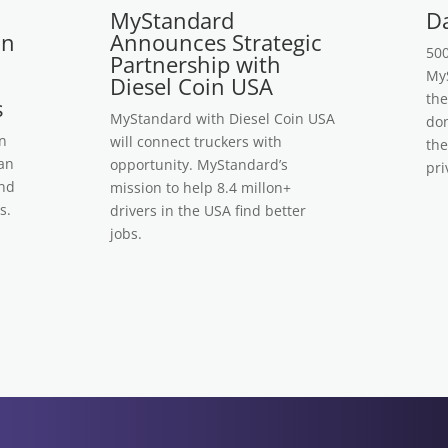
MyStandard
Da
on
Announces Strategic
500
Partnership with
MyS
Diesel Coin USA
the
s
MyStandard with Diesel Coin USA
don
n
will connect truckers with
the
 an
opportunity. MyStandard’s
pri
ind
mission to help 8.4 millon+
s.
drivers in the USA find better
jobs.