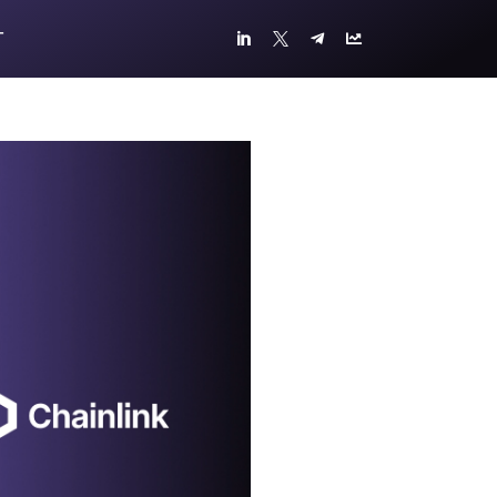
T



