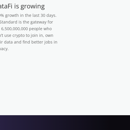
taFi is growing
% growth in the last 30 days.
tandard is the gateway for
 6,500,000,000 people who
’t use crypto to join in, own
ir data and find better jobs in
vacy.