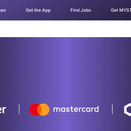
ses
Get the App
Find Jobs
Get MYS