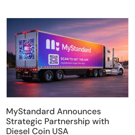
MyStandard Announces
Strategic Partnership with
Diesel Coin USA