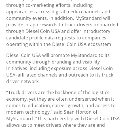
through co-marketing efforts, including
appearances across digital media channels and
community events. In addition, MyStandard will
provide in-app rewards to truck drivers onboarded
through Diesel Coin USA and offer introductory
candidate profile data requests to companies
operating within the Diesel Coin USA ecosystem.
Diesel Coin USA will promote MyStandard to its
community through branding and visibility
initiatives, including exposure across Diesel Coin
USA–affiliated channels and outreach to its truck
driver network.
“Truck drivers are the backbone of the logistics
economy, yet they are often underserved when it
comes to education, career growth, and access to
modern technology,” said Sean Horton of
MyStandard. “This partnership with Diesel Coin USA
allows us to meet drivers where they are and