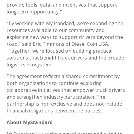
provide tools, data, and incentives that support
long-term opportunity.”
“By working with MyStandard, we’re expanding the
resources available to our community and
exploring new ways to support drivers beyond the
road,” said Eric Timmons of Diesel Coin USA.
“Together, we’re focused on building practical
solutions that benefit truck drivers and the broader
logistics ecosystem.”
The agreement reflects a shared commitment by
both organizations to continue exploring
collaborative initiatives that empower truck drivers
and strengthen industry participation. The
partnership is non-exclusive and does not include
financial obligations between the parties.
About MyStandard
MyStandard is a technology platform dedicated to