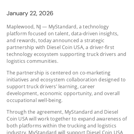
January 22, 2026
Maplewood, NJ — MyStandard, a technology
platform focused on talent, data-driven insights,
and rewards, today announced a strategic
partnership with Diesel Coin USA, a driver-first
technology ecosystem supporting truck drivers and
logistics communities.
The partnership is centered on co-marketing
initiatives and ecosystem collaboration designed to
support truck drivers’ learning, career
development, economic opportunity, and overall
occupational well-being.
Through the agreement, MyStandard and Diesel
Coin USA will work together to expand awareness of
both platforms within the trucking and logistics
industry. MyStandard will support Diesel Coin USA