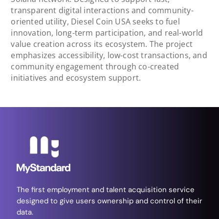
transparent digital interactions and community-
oriented utility, Diesel Coin USA seeks to fuel
innovation, long-term participation, and real-world
value creation across its ecosystem. The project
emphasizes accessibility, low-cost transactions, and
community engagement through co-created
initiatives and ecosystem support.
The first employment and talent acquisition service
designed to give users ownership and control of their
data.