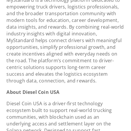
empowering truck drivers, logistics professionals,
and the broader transportation community with
modern tools for education, career development,
data insights, and rewards. By combining real-world
industry insights with digital innovation,
MyStandard helps connect drivers with meaningful
opportunities, simplify professional growth, and
create incentives aligned with everyday needs on
the road. The platform’s commitment to driver-
centric solutions supports long-term career
success and elevates the logistics ecosystem
through data, connection, and rewards.
About Diesel Coin USA
Diesel Coin USA is a driver-first technology
ecosystem built to support real-world trucking
communities, with blockchain used as an
underlying access and settlement layer on the
Solana network. Designed to support fast,