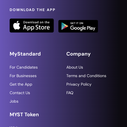
DOWNLOAD THE APP
MyStandard
Company
For Candidates
About Us
For Businesses
Terms and Conditions
Get the App
Privacy Policy
Contact Us
FAQ
Jobs
MYST Token